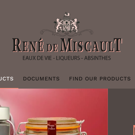
UCTS
DOCUMENTS
FIND OUR PRODUCTS