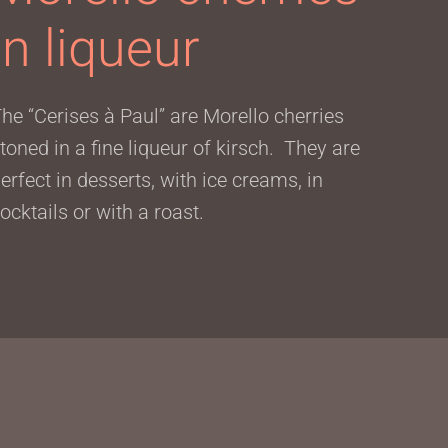
in liqueur
he “Cerises à Paul” are Morello cherries
toned in a fine liqueur of kirsch. They are
erfect in desserts, with ice creams, in
ocktails or with a roast.