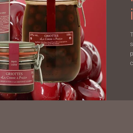
T
s
p
c