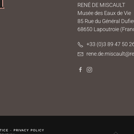
RENÉ DE MISCAULT
Musée des Eaux de Vie
85 Rue du Général Dufi
68650 Lapoutroie (Fran
+33 (0)3 89 47 50 2
rene.de.miscault@re
TICE
-
PRIVACY POLICY