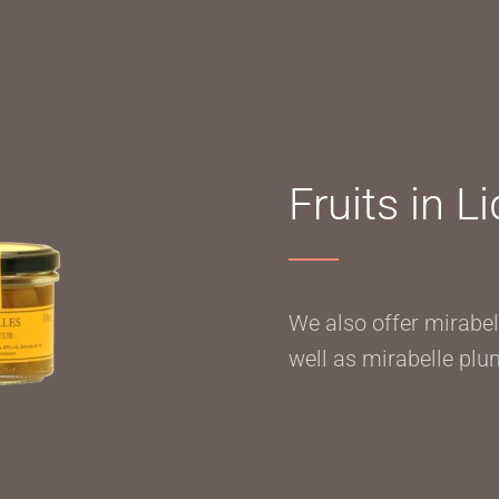
Fruits in L
We also offer mirabell
well as mirabelle plum