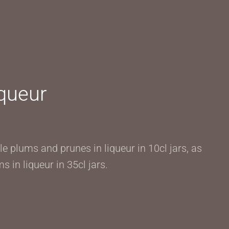
iqueur
e plums and prunes in liqueur in 10cl jars, as
s in liqueur in 35cl jars.