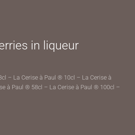
rries in liqueur
8cl – La Cerise à Paul ® 10cl – La Cerise à
se à Paul ® 58cl – La Cerise à Paul ® 100cl –
L