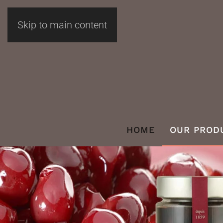
Skip to main content
HOME
OUR PROD