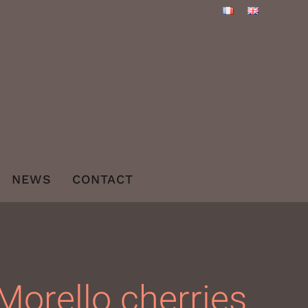
NEWS
CONTACT
Morello cherries