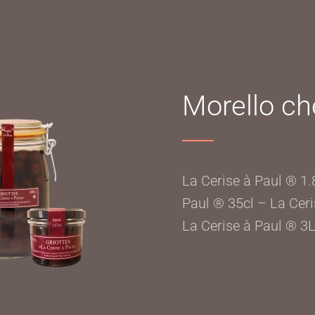
Morello che
La Cerise à Paul ® 1.
Paul ® 35cl – La Ceri
La Cerise à Paul ® 3