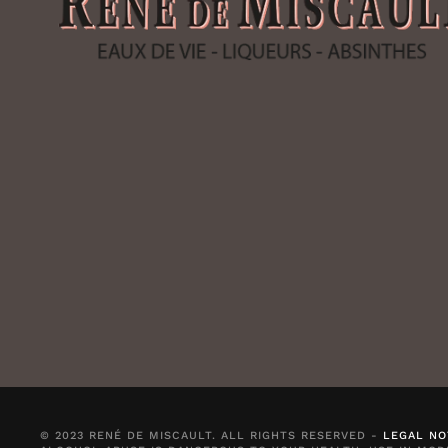
© 2023 RENÉ DE MISCAULT. ALL RIGHTS RESERVED -
LEGAL NO