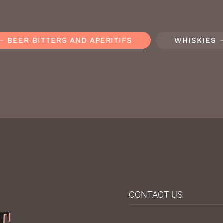
BEER BITTERS AND APERITIFS
WHISKIES
CONTACT US