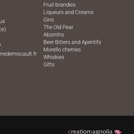
Fruit brandies
Liqueurs and Creams
Gins
eux
The Old Pear
ce)
Absinths
Beer Bitters and Aperitifs
6
Morello cherries
nedemiscault.fr
Whiskies
Gifts